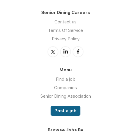
Senior Dining Careers
Contact us
Terms Of Service
Privacy Policy
Menu
Find a job
Companies
Senior Dining Association
Post a job
Browse Jobs By