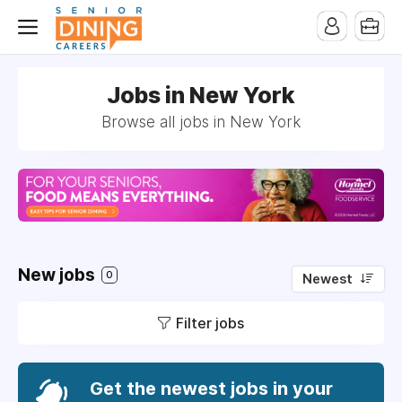
-->
Jobs in New York
Browse all jobs in New York
New jobs
0
Newest
Filter jobs
Get the newest jobs in your