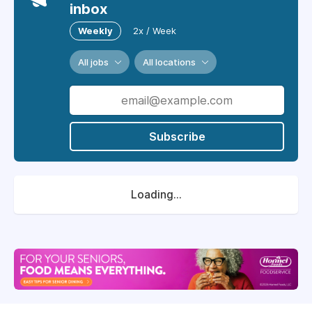
inbox
Weekly
2x / Week
All jobs
All locations
Subscribe
Loading...