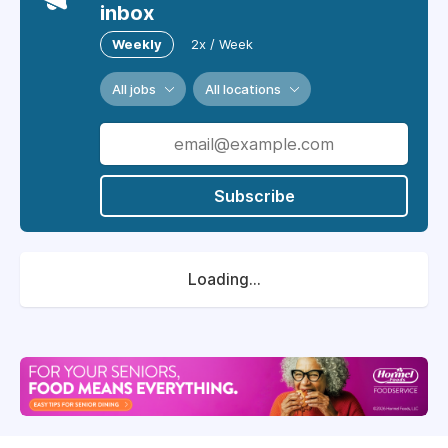
inbox
Weekly
2x / Week
All jobs
All locations
Subscribe
Loading...