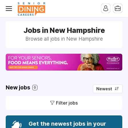
-->
Jobs in New Hampshire
Browse all jobs in New Hampshire
New jobs
0
Newest
Filter jobs
Get the newest jobs in your