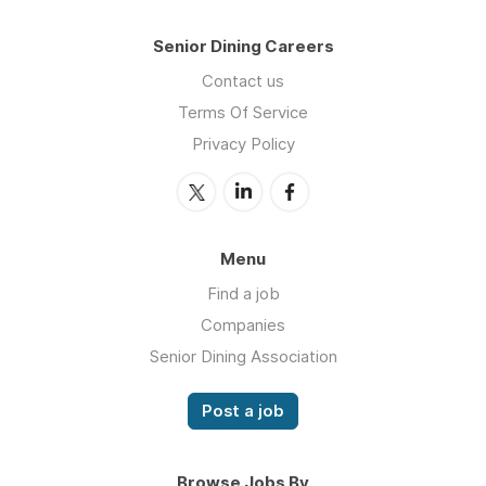
Senior Dining Careers
Contact us
Terms Of Service
Privacy Policy
Menu
Find a job
Companies
Senior Dining Association
Post a job
Browse Jobs By