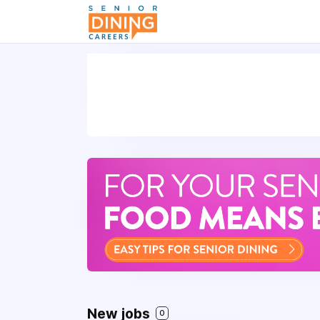
-->
New jobs
0