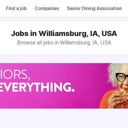
Find a job
Companies
Senior Dining Association
Jobs in Williamsburg, IA, USA
Browse all jobs in Williamsburg, IA, USA