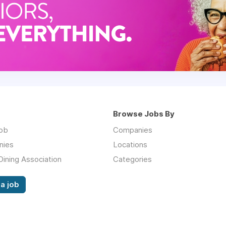
Browse Jobs By
job
Companies
nies
Locations
Dining Association
Categories
a job