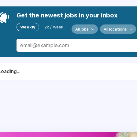
Get the newest jobs in your inbox
Weekly
2x / Week
All jobs
All locations
Loading...