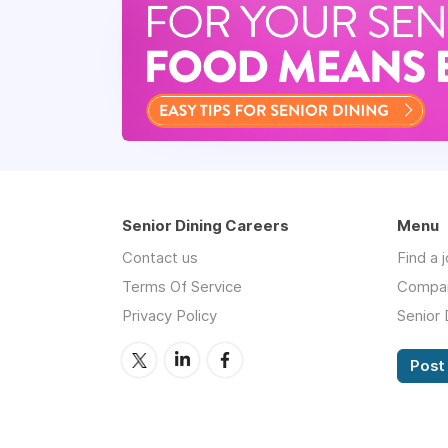
Senior Dining Careers
Menu
Contact us
Find a 
Terms Of Service
Compa
Privacy Policy
Senior 
Post 