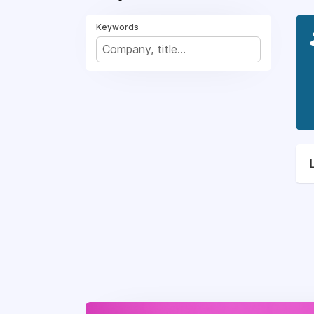
Keywords