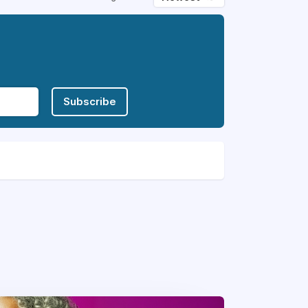
Subscribe