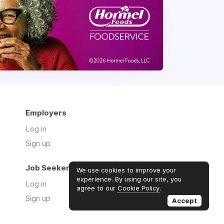
Employers
Log in
Sign up
Job Seekers
We use cookies to improve your
experience. By using our site, you
Log in
agree to our
Cookie Policy
.
Sign up
Accept