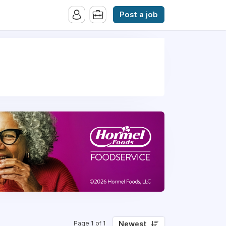
Post a job
Newest
Page 1 of 1