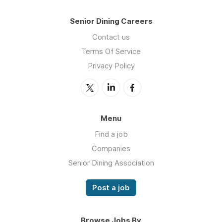
Senior Dining Careers
Contact us
Terms Of Service
Privacy Policy
Menu
Find a job
Companies
Senior Dining Association
Post a job
Browse Jobs By