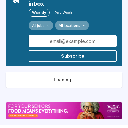
inbox
Weekly
2x / Week
All jobs
All locations
Subscribe
Loading...