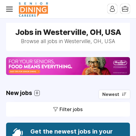
-->
Jobs in Westerville, OH, USA
Browse all jobs in Westerville, OH, USA
New jobs
0
Newest
Filter jobs
Get the newest jobs in your