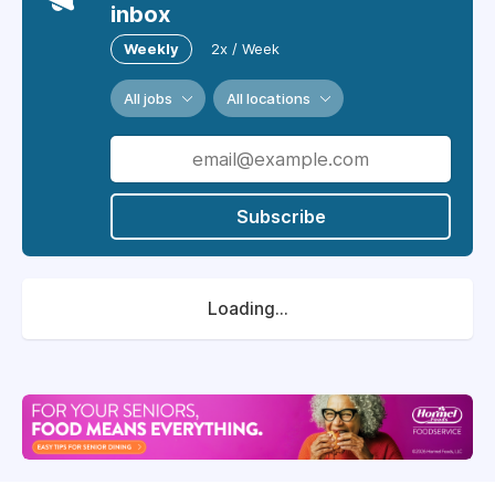
inbox
Weekly
2x / Week
All jobs
All locations
Subscribe
Loading...