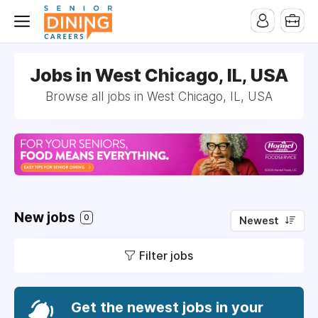
-->
Jobs in West Chicago, IL, USA
Browse all jobs in West Chicago, IL, USA
New jobs
0
Newest
Filter jobs
Get the newest jobs in your