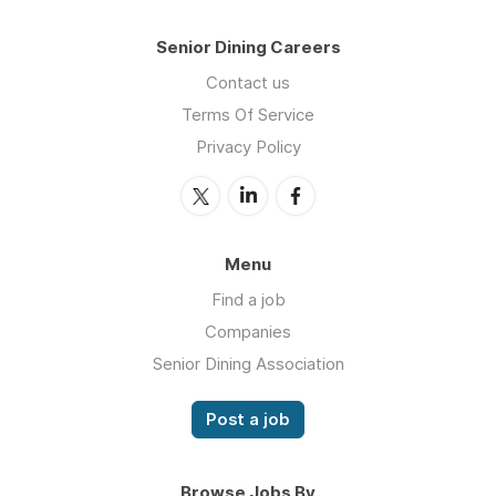
Senior Dining Careers
Contact us
Terms Of Service
Privacy Policy
Menu
Find a job
Companies
Senior Dining Association
Post a job
Browse Jobs By