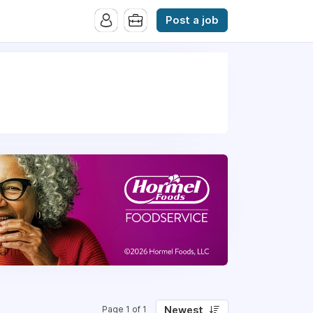
Post a job
Newest
Page 1 of 1