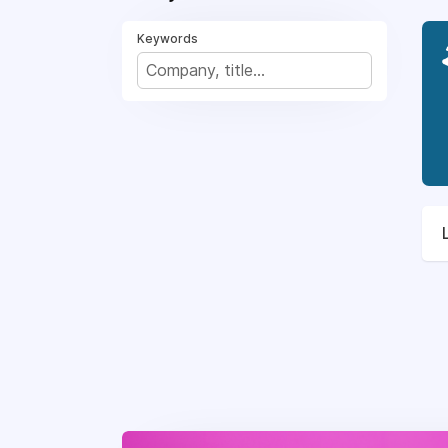
Keywords