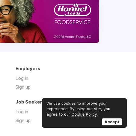
Employers
Log in
Sign up
Job Seekers
We use cookies to improve your
experience. By using our site, you
Log in
agree to our
Cookie Policy
.
Sign up
Accept