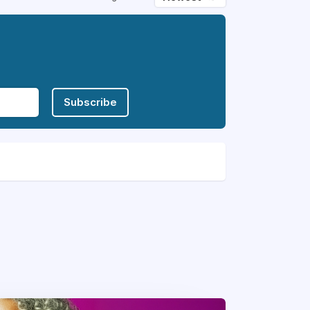
Subscribe