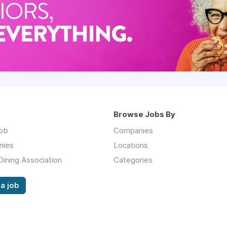
Browse Jobs By
job
Companies
nies
Locations
Dining Association
Categories
a job