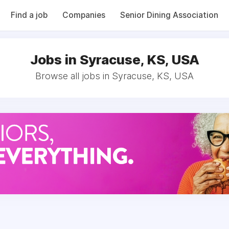
Find a job
Companies
Senior Dining Association
Jobs in Syracuse, KS, USA
Browse all jobs in Syracuse, KS, USA