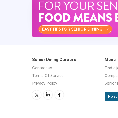
Senior Dining Careers
Menu
Contact us
Find a 
Terms Of Service
Compa
Privacy Policy
Senior 
Post 