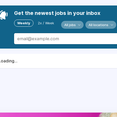
Get the newest jobs in your inbox
Weekly
2x / Week
All jobs
All locations
Loading...