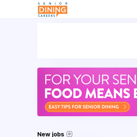
-->
New jobs
0