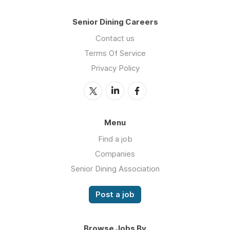
Senior Dining Careers
Contact us
Terms Of Service
Privacy Policy
Menu
Find a job
Companies
Senior Dining Association
Post a job
Browse Jobs By