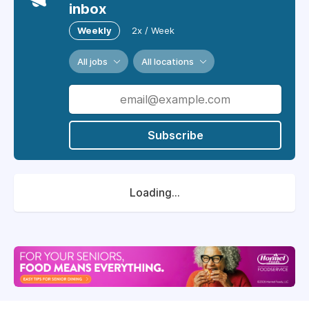
inbox
Weekly
2x / Week
All jobs
All locations
Subscribe
Loading...