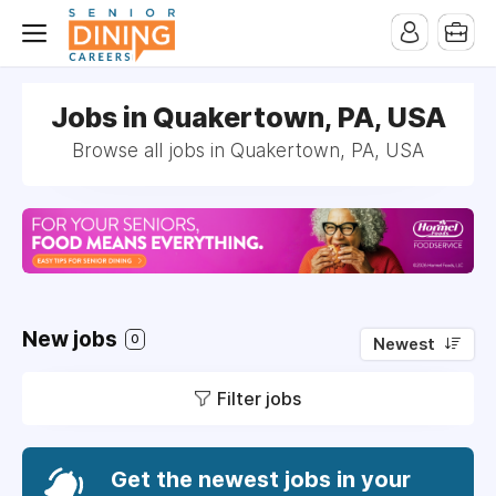
-->
Jobs in Quakertown, PA, USA
Browse all jobs in Quakertown, PA, USA
New jobs
0
Newest
Filter jobs
Get the newest jobs in your