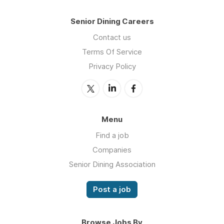
Senior Dining Careers
Contact us
Terms Of Service
Privacy Policy
Menu
Find a job
Companies
Senior Dining Association
Post a job
Browse Jobs By