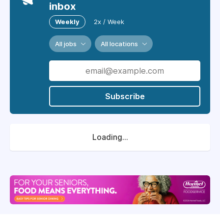
inbox
Weekly
2x / Week
All jobs
All locations
Subscribe
Loading...