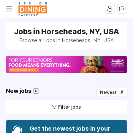
-->
Jobs in Horseheads, NY, USA
Browse all jobs in Horseheads, NY, USA
New jobs
0
Newest
Filter jobs
Get the newest jobs in your