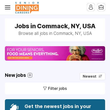
-->
Jobs in Commack, NY, USA
Browse all jobs in Commack, NY, USA
New jobs
0
Newest
Filter jobs
Get the newest jobs in your