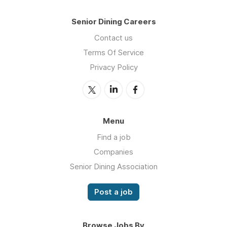
Senior Dining Careers
Contact us
Terms Of Service
Privacy Policy
Menu
Find a job
Companies
Senior Dining Association
Post a job
Browse Jobs By