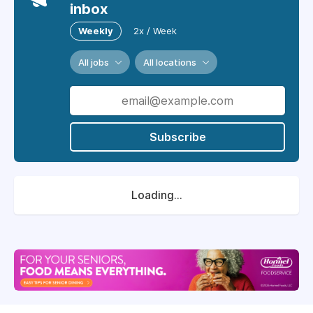
inbox
Weekly
2x / Week
All jobs
All locations
Subscribe
Loading...