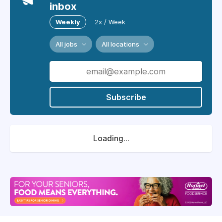
inbox
Weekly
2x / Week
All jobs
All locations
Subscribe
Loading...