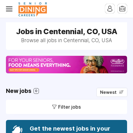
-->
Jobs in Centennial, CO, USA
Browse all jobs in Centennial, CO, USA
New jobs
0
Newest
Filter jobs
Get the newest jobs in your