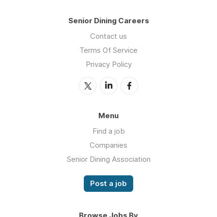
Senior Dining Careers
Contact us
Terms Of Service
Privacy Policy
Menu
Find a job
Companies
Senior Dining Association
Post a job
Browse Jobs By