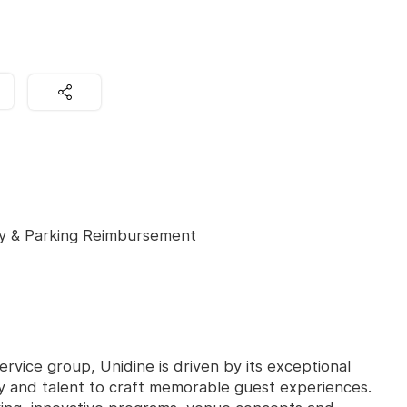
y & Parking Reimbursement
ervice group, Unidine is driven by its exceptional
ity and talent to craft memorable guest experiences.