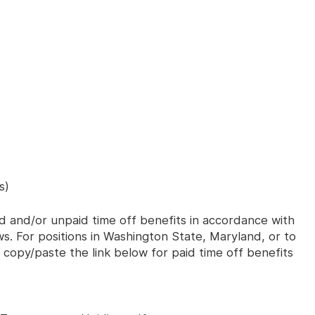
s)
id and/or unpaid time off benefits in accordance with
aws. For positions in Washington State, Maryland, or to
 copy/paste the link below for paid time off benefits