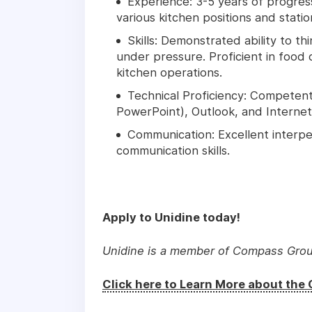
Experience: 3-5 years of progress
various kitchen positions and statio
Skills: Demonstrated ability to th
under pressure. Proficient in foo
kitchen operations.
Technical Proficiency: Competent 
PowerPoint), Outlook, and Internet 
Communication: Excellent interpe
communication skills.
Apply to Unidine today!
Unidine is a member of Compass Gro
Click here to Learn More about th