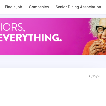
Find a job
Companies
Senior Dining Association
6/15/26