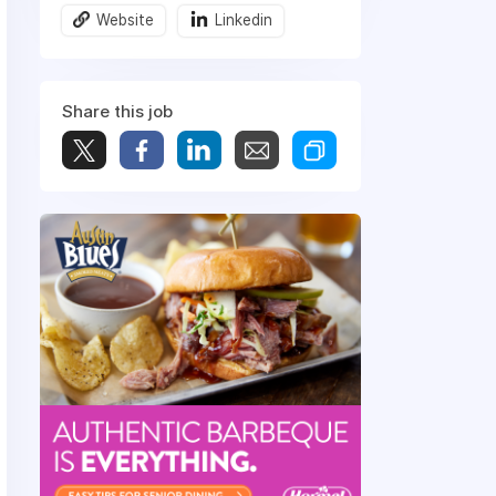
Website
Linkedin
Share this job