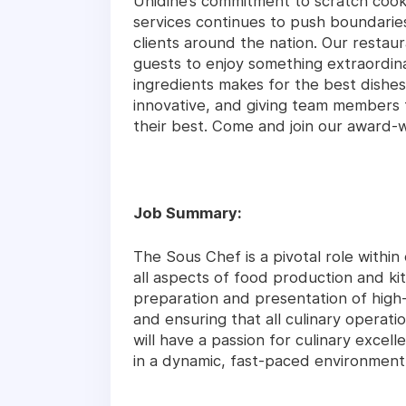
Unidine’s commitment to scratch coo
services continues to push boundari
clients around the nation. Our restaur
guests to enjoy something extraordina
ingredients makes for the best dishes
innovative, and giving team members 
their best. Come and join our award-
Job Summary:
The Sous Chef is a pivotal role within
all aspects of food production and ki
preparation and presentation of high-q
and ensuring that all culinary operati
will have a passion for culinary excelle
in a dynamic, fast-paced environment