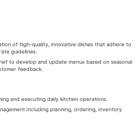
ion of high-quality, innovative dishes that adhere to
ate guidelines.
Chef to develop and update menus based on seasonal
ustomer feedback.
ning and executing daily kitchen operations.
management including planning, ordering, inventory