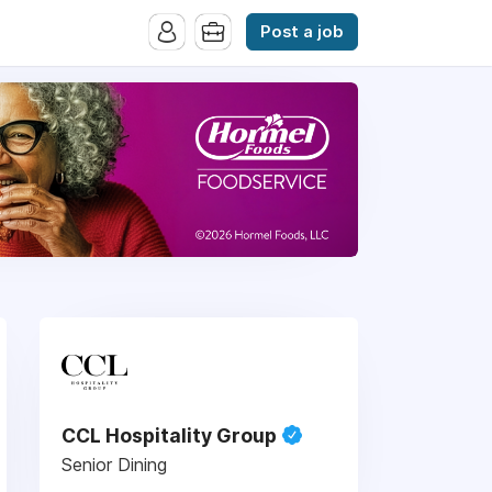
Post a job
CCL Hospitality Group
Senior Dining