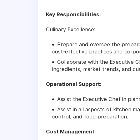
Key Responsibilities:
Culinary Excellence:
Prepare and oversee the preparat
cost-effective practices and corpor
Collaborate with the Executive 
ingredients, market trends, and c
Operational Support:
Assist the Executive Chef in plan
Assist in all aspects of kitchen 
control, and food preparation.
Cost Management: