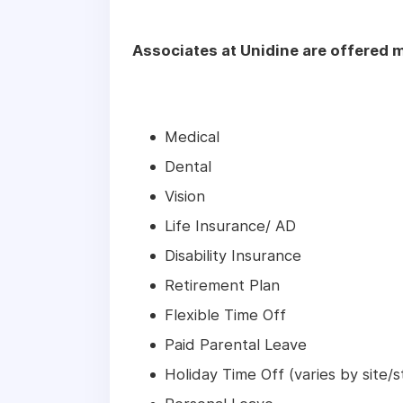
Associates at Unidine are offered m
Medical
Dental
Vision
Life Insurance/ AD
Disability Insurance
Retirement Plan
Flexible Time Off
Paid Parental Leave
Holiday Time Off (varies by site/s