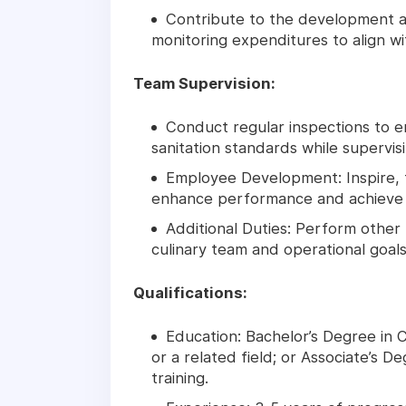
Contribute to the development a
monitoring expenditures to align w
Team Supervision:
Conduct regular inspections to e
sanitation standards while supervisi
Employee Development: Inspire, 
enhance performance and achieve o
Additional Duties: Perform other 
culinary team and operational goals
Qualifications:
Education: Bachelor’s Degree in
or a related field; or Associate’s D
training.