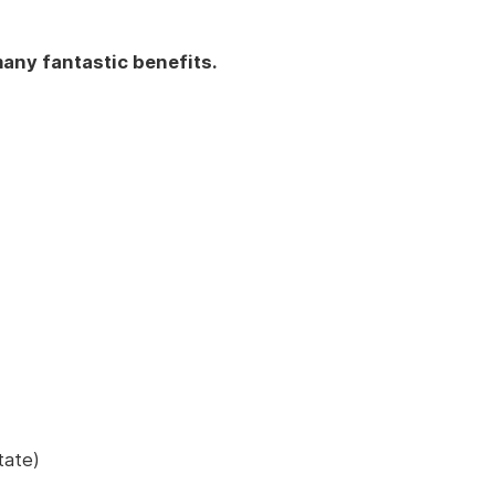
any fantastic benefits.
tate)