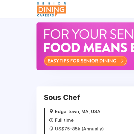
-->
Sous Chef
Edgartown, MA, USA
Full time
US$75-85k (Annually)