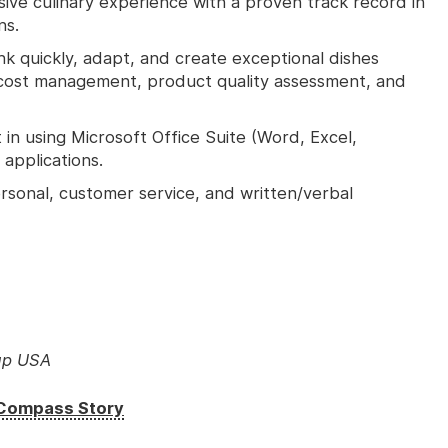
ive culinary experience with a proven track record in
ns.
ink quickly, adapt, and create exceptional dishes
d cost management, product quality assessment, and
in using Microsoft Office Suite (Word, Excel,
applications.
rsonal, customer service, and written/verbal
up USA
e Compass Story