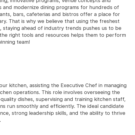
king, innovative programs, venue concepts and
es and modernize dining programs for hundreds of
ants, bars, cafeterias and bistros offer a place for
ry. That is why we believe that using the freshest
, staying ahead of industry trends pushes us to be
the right tools and resources helps them to perform
winning team!
 our kitchen, assisting the Executive Chef in managing
tchen operations. This role involves overseeing the
uality dishes, supervising and training kitchen staff,
ons run smoothly and efficiently. The ideal candidate
nce, strong leadership skills, and the ability to thrive
.