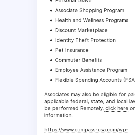
Personal Leave
Associate Shopping Program
Health and Wellness Programs
Discount Marketplace
Identity Theft Protection
Pet Insurance
Commuter Benefits
Employee Assistance Program
Flexible Spending Accounts (FSA
Associates may also be eligible for pa
applicable federal, state, and local l
be performed Remotely,
click here
or
information.
https://www.compass-usa.com/wp-