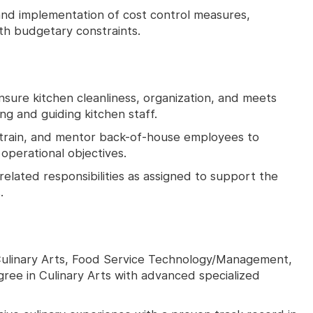
nd implementation of cost control measures,
ith budgetary constraints.
nsure kitchen cleanliness, organization, and meets
ng and guiding kitchen staff.
train, and mentor back-of-house employees to
perational objectives.
related responsibilities as assigned to support the
.
 Culinary Arts, Food Service Technology/Management,
egree in Culinary Arts with advanced specialized