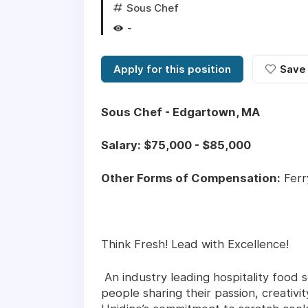
Sous Chef
-
Apply for this position
Save
Sous Chef - Edgartown, MA
Salary: $75,000 - $85,000
Other Forms of Compensation:
Ferr
Think Fresh! Lead with Excellence!
An industry leading hospitality food s
people sharing their passion, creativ