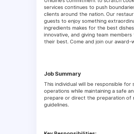
Unidine’s commitment to scratch coo
services continues to push boundari
clients around the nation. Our restaur
guests to enjoy something extraordina
ingredients makes for the best dishes
innovative, and giving team members 
their best. Come and join our award-
Job Summary
This individual will be responsible fo
operations while maintaining a safe an
prepare or direct the preparation of
guidelines.
Key Responsibilities: