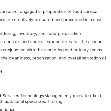
 personnel engaged in preparation of food service
tems are creatively prepared and presented in a cost
 ordering, inventory, and food preparation
 controls and control expenditures for the account
in conjunction with the marketing and culinary teams
he cleanliness, organization, and overall sanitation of
ed
od Services Technology/Management/or related field;
th additional specialized training
perience