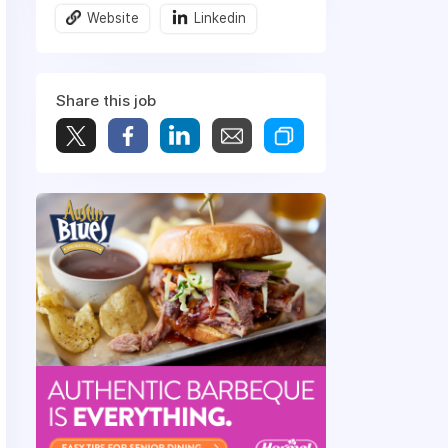
Website
Linkedin
Share this job