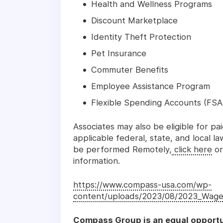
Health and Wellness Programs
Discount Marketplace
Identity Theft Protection
Pet Insurance
Commuter Benefits
Employee Assistance Program
Flexible Spending Accounts (FSA
Associates may also be eligible for pa
applicable federal, state, and local l
be performed Remotely,
click here
or
information.
https://www.compass-usa.com/wp-
content/uploads/2023/08/2023_Wage
Compass Group is an equal opportu