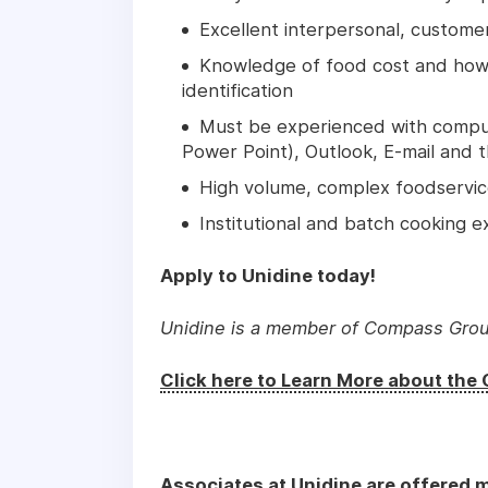
Excellent interpersonal, customer
Knowledge of food cost and how i
identification
Must be experienced with comput
Power Point), Outlook, E-mail and 
High volume, complex foodservice
Institutional and batch cooking e
Apply to Unidine today!
Unidine is a member of Compass Gro
Click here to Learn More about th
Associates at Unidine are offered m