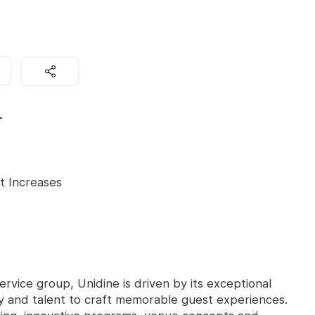
L
t Increases
ervice group, Unidine is driven by its exceptional
ity and talent to craft memorable guest experiences.