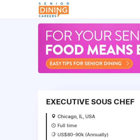
-->
EXECUTIVE SOUS CHEF
Chicago, IL, USA
Full time
US$80-90k (Annually)