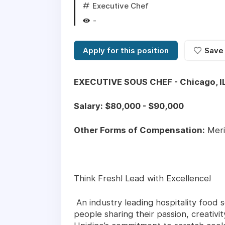
Executive Chef
-
Apply for this position
Save
EXECUTIVE SOUS CHEF - Chicago, I
Salary: $80,000 - $90,000
Other Forms of Compensation:
Meri
Think Fresh! Lead with Excellence!
An industry leading hospitality food s
people sharing their passion, creativ