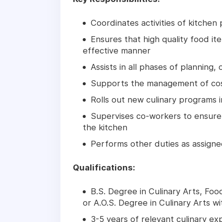
Coordinates activities of kitchen
Ensures that high quality food i
effective manner
Assists in all phases of planning,
Supports the management of cost
Rolls out new culinary programs 
Supervises co-workers to ensure t
the kitchen
Performs other duties as assign
Qualifications:
B.S. Degree in Culinary Arts, Fo
or A.O.S. Degree in Culinary Arts wi
3-5 years of relevant culinary ex