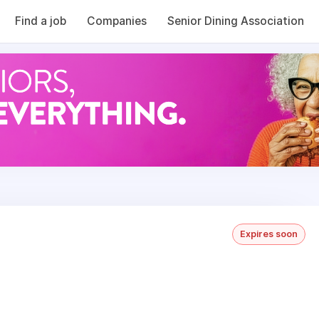
Find a job
Companies
Senior Dining Association
Expires soon