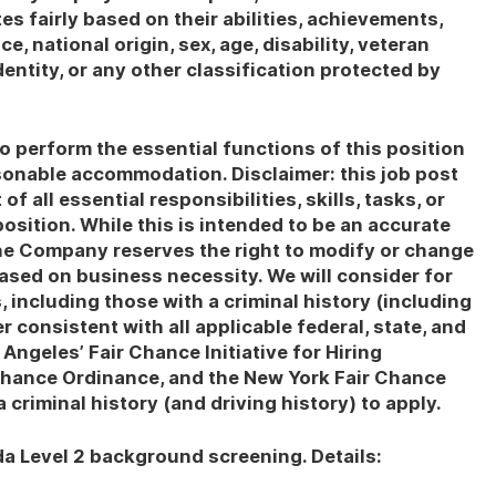
es fairly based on their abilities, achievements,
, national origin, sex, age, disability, veteran
dentity, or any other classification protected by
o perform the essential functions of this position
asonable accommodation. Disclaimer: this job post
of all essential responsibilities, skills, tasks, or
osition. While this is intended to be an accurate
the Company reserves the right to modify or change
based on business necessity. We will consider for
 including those with a criminal history (including
r consistent with all applicable federal, state, and
 Angeles’ Fair Chance Initiative for Hiring
Chance Ordinance, and the New York Fair Chance
criminal history (and driving history) to apply.
da Level 2 background screening. Details: