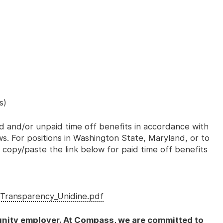
s)
id and/or unpaid time off benefits in accordance with
aws. For positions in Washington State, Maryland, or to
 copy/paste the link below for paid time off benefits
Transparency_Unidine.pdf
nity employer. At Compass, we are committed to