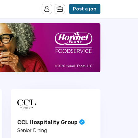
Post a job
CCL Hospitality Group
Senior Dining