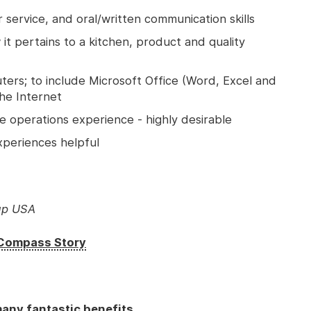
 service, and oral/written communication skills
t pertains to a kitchen, product and quality
ers; to include Microsoft Office (Word, Excel and
the Internet
 operations experience - highly desirable
xperiences helpful
up USA
e Compass Story
any fantastic benefits.