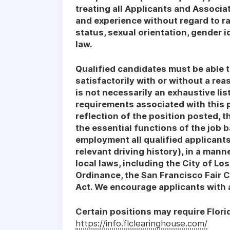
treating all Applicants and Associat
and experience without regard to race
status, sexual orientation, gender i
law.
Qualified candidates must be able t
satisfactorily with or without a re
is not necessarily an exhaustive list 
requirements associated with this p
reflection of the position posted, 
the essential functions of the job 
employment all qualified applicants,
relevant driving history), in a manne
local laws, including the City of Los
Ordinance, the San Francisco Fair 
Act. We encourage applicants with a 
Certain positions may require Flori
https://info.flclearinghouse.com/