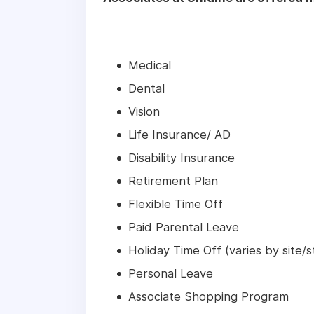
Medical
Dental
Vision
Life Insurance/ AD
Disability Insurance
Retirement Plan
Flexible Time Off
Paid Parental Leave
Holiday Time Off (varies by site/s
Personal Leave
Associate Shopping Program