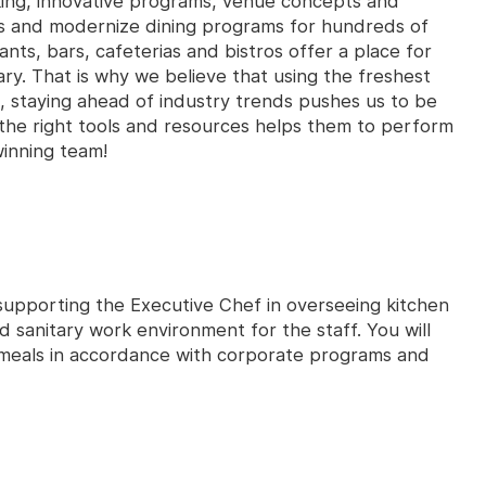
king, innovative programs, venue concepts and
es and modernize dining programs for hundreds of
ants, bars, cafeterias and bistros offer a place for
ry. That is why we believe that using the freshest
, staying ahead of industry trends pushes us to be
the right tools and resources helps them to perform
winning team!
r supporting the Executive Chef in overseeing kitchen
d sanitary work environment for the staff. You will
 meals in accordance with corporate programs and