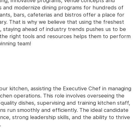
king, innovative programs, venue concepts and
es and modernize dining programs for hundreds of
ants, bars, cafeterias and bistros offer a place for
ry. That is why we believe that using the freshest
, staying ahead of industry trends pushes us to be
the right tools and resources helps them to perform
winning team!
 our kitchen, assisting the Executive Chef in managing
tchen operations. This role involves overseeing the
uality dishes, supervising and training kitchen staff,
ons run smoothly and efficiently. The ideal candidate
nce, strong leadership skills, and the ability to thrive
.