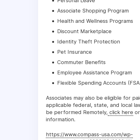
Personal Leave
Associate Shopping Program
Health and Wellness Programs
Discount Marketplace
Identity Theft Protection
Pet Insurance
Commuter Benefits
Employee Assistance Program
Flexible Spending Accounts (FSA
Associates may also be eligible for pa
applicable federal, state, and local l
be performed Remotely,
click here
or
information.
https://www.compass-usa.com/wp-