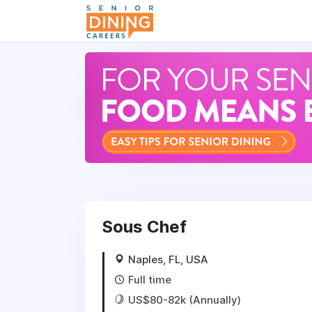
-->
Sous Chef
Naples, FL, USA
Full time
US$80-82k (Annually)