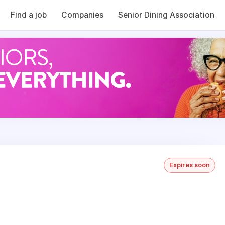
Find a job
Companies
Senior Dining Association
Expires soon