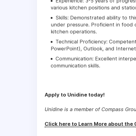
Experience: 3-5 years of progress
various kitchen positions and statio
Skills: Demonstrated ability to th
under pressure. Proficient in foo
kitchen operations.
Technical Proficiency: Competent 
PowerPoint), Outlook, and Internet 
Communication: Excellent interpe
communication skills.
Apply to Unidine today!
Unidine is a member of Compass Gro
Click here to Learn More about th