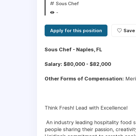
Sous Chef
-
Apply for this position
Save
Sous Chef - Naples, FL
Salary: $80,000 - $82,000
Other Forms of Compensation:
Meri
Think Fresh! Lead with Excellence!
An industry leading hospitality food s
people sharing their passion, creativ