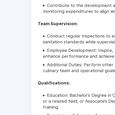
Contribute to the development a
monitoring expenditures to align w
Team Supervision:
Conduct regular inspections to e
sanitation standards while supervisi
Employee Development: Inspire, 
enhance performance and achieve o
Additional Duties: Perform other 
culinary team and operational goals
Qualifications:
Education: Bachelor’s Degree in
or a related field; or Associate’s D
training.