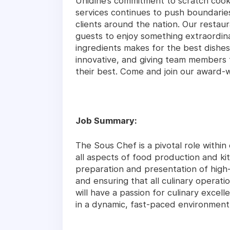
Unidine’s commitment to scratch coo
services continues to push boundari
clients around the nation. Our restaur
guests to enjoy something extraordina
ingredients makes for the best dishes
innovative, and giving team members 
their best. Come and join our award-
Job Summary:
The Sous Chef is a pivotal role within
all aspects of food production and ki
preparation and presentation of high-q
and ensuring that all culinary operati
will have a passion for culinary excelle
in a dynamic, fast-paced environment