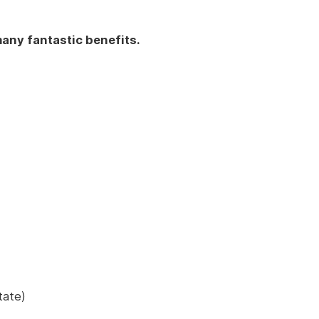
any fantastic benefits.
tate)