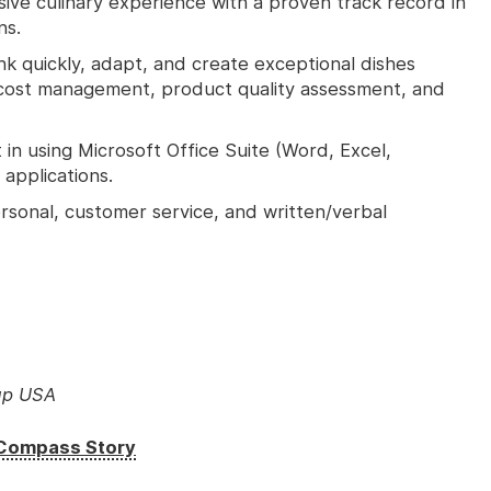
ive culinary experience with a proven track record in
ns.
ink quickly, adapt, and create exceptional dishes
d cost management, product quality assessment, and
in using Microsoft Office Suite (Word, Excel,
applications.
rsonal, customer service, and written/verbal
up USA
e Compass Story