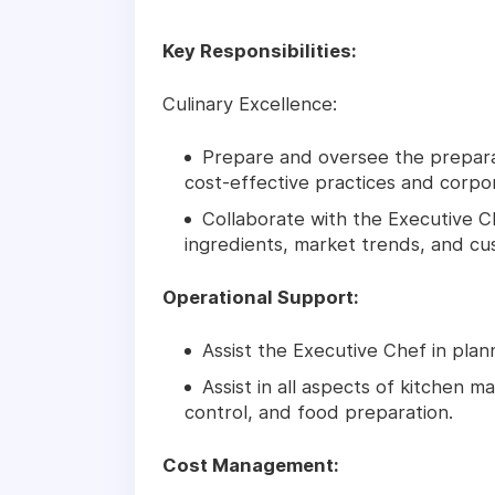
Key Responsibilities:
Culinary Excellence:
Prepare and oversee the preparat
cost-effective practices and corpor
Collaborate with the Executive 
ingredients, market trends, and c
Operational Support:
Assist the Executive Chef in plan
Assist in all aspects of kitchen 
control, and food preparation.
Cost Management: