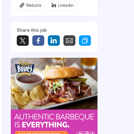
Website
Linkedin
Share this job