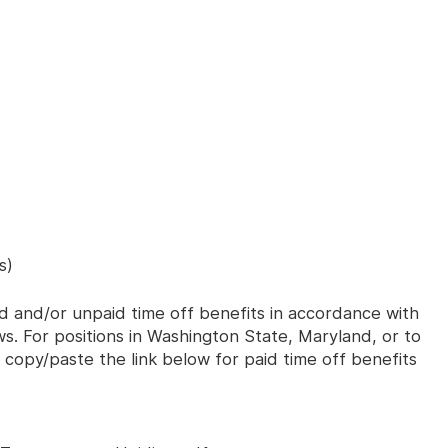
s)
id and/or unpaid time off benefits in accordance with
aws. For positions in Washington State, Maryland, or to
 copy/paste the link below for paid time off benefits