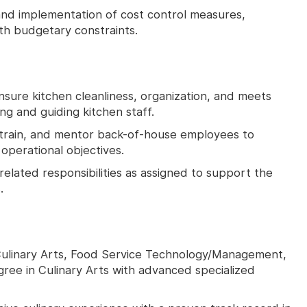
nd implementation of cost control measures,
ith budgetary constraints.
nsure kitchen cleanliness, organization, and meets
ng and guiding kitchen staff.
train, and mentor back-of-house employees to
perational objectives.
related responsibilities as assigned to support the
.
 Culinary Arts, Food Service Technology/Management,
egree in Culinary Arts with advanced specialized