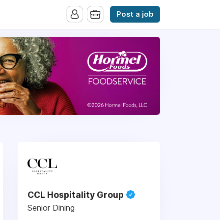
Post a job
CCL Hospitality Group
Senior Dining