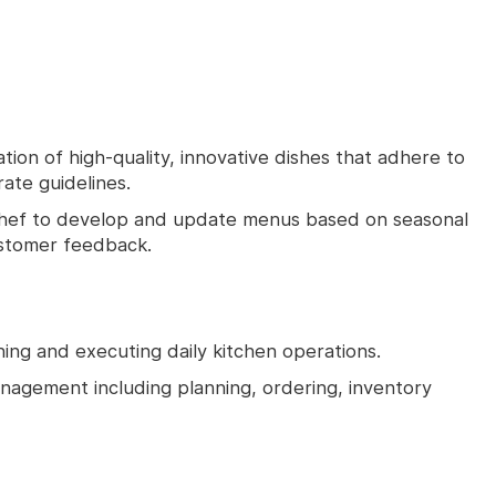
ion of high-quality, innovative dishes that adhere to
ate guidelines.
Chef to develop and update menus based on seasonal
ustomer feedback.
ning and executing daily kitchen operations.
management including planning, ordering, inventory