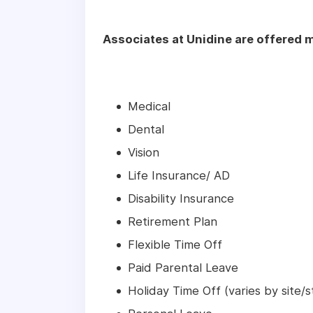
Associates at Unidine are offered m
Medical
Dental
Vision
Life Insurance/ AD
Disability Insurance
Retirement Plan
Flexible Time Off
Paid Parental Leave
Holiday Time Off (varies by site/s