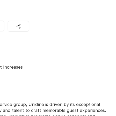
t Increases
ervice group, Unidine is driven by its exceptional
ity and talent to craft memorable guest experiences.