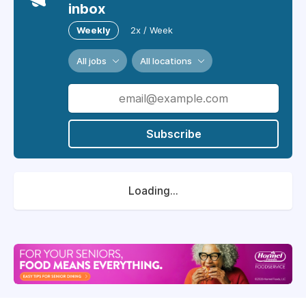
inbox
Weekly
2x / Week
All jobs
All locations
Subscribe
Loading...