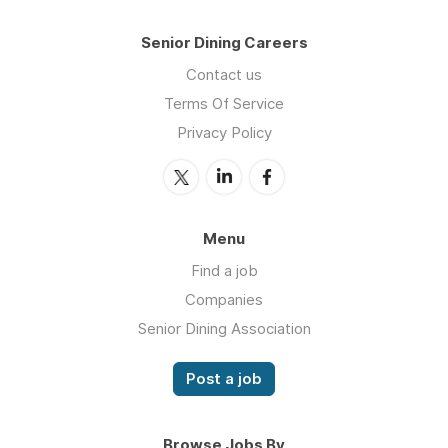
Senior Dining Careers
Contact us
Terms Of Service
Privacy Policy
Menu
Find a job
Companies
Senior Dining Association
Post a job
Browse Jobs By