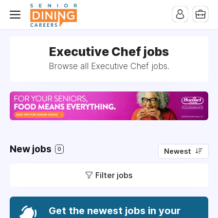
-->
Executive Chef jobs
Browse all Executive Chef jobs.
New jobs
0
Newest
Filter jobs
Get the newest jobs in your