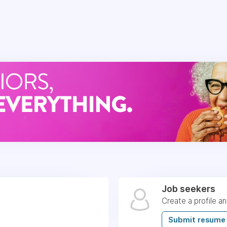
Job seekers
Create a profile a
Submit resume