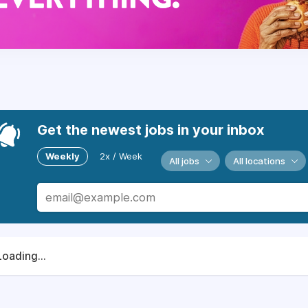
Get the newest jobs in your inbox
Weekly
2x / Week
All jobs
All locations
Loading...