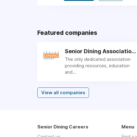
Featured companies
Senior Dining Association
The only dedicated association
providing resources, education
and...
View all companies
Senior Dining Careers
Menu
Contact us
Find a 