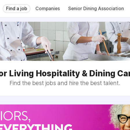
Find a job
Companies
Senior Dining Association
or Living Hospitality & Dining Ca
Find the best jobs and hire the best talent.