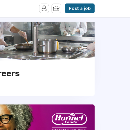
Post a job
reers