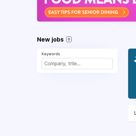
New jobs
0
Keywords