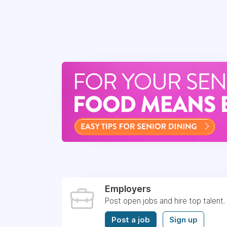
Employers
Post open jobs and hire top talent.
Post a job
Sign up