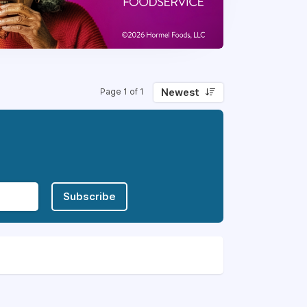
Newest
Page 1 of 1
Subscribe