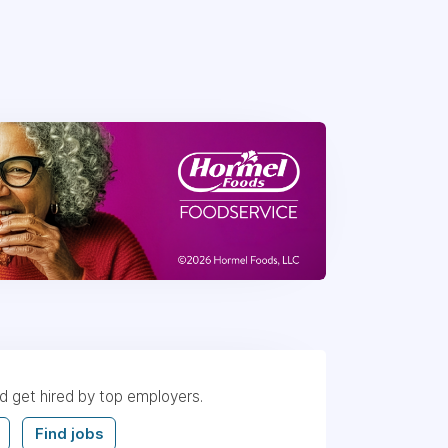
nd get hired by top employers.
Find jobs