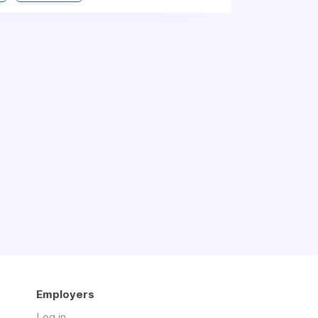
Employers
Log in