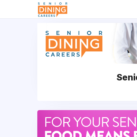
-->
Seni