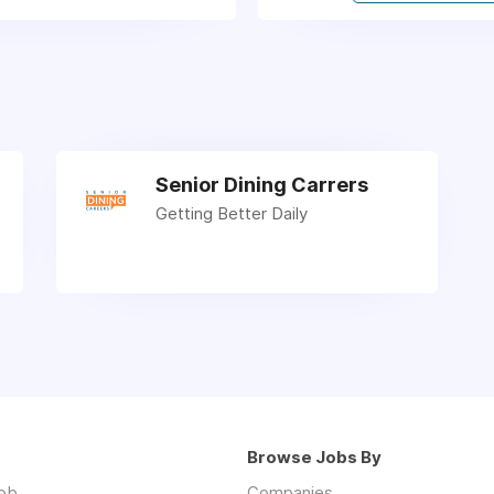
Senior Dining Carrers
Getting Better Daily
Browse Jobs By
job
Companies