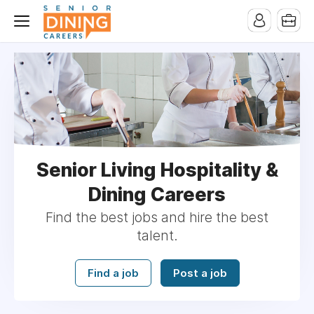
-->
Senior Living Hospitality &
Dining Careers
Find the best jobs and hire the best
talent.
Find a job
Post a job