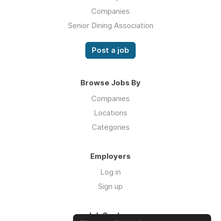
Companies
Senior Dining Association
Post a job
Browse Jobs By
Companies
Locations
Categories
Employers
Log in
Sign up
Job Seekers