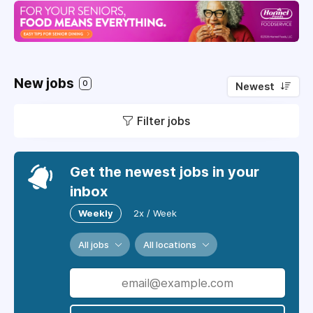
New jobs
0
Newest
Filter jobs
Get the newest jobs in your
inbox
Weekly
2x / Week
All jobs
All locations