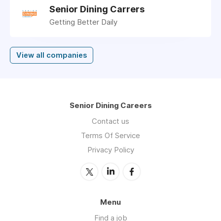
Senior Dining Carrers
Getting Better Daily
View all companies
Senior Dining Careers
Contact us
Terms Of Service
Privacy Policy
Menu
Find a job