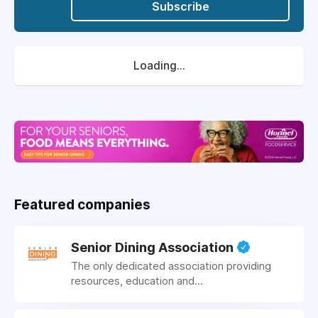
Subscribe
Loading...
Featured companies
Senior Dining Association
The only dedicated association providing
resources, education and...