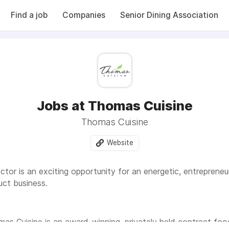
Find a job
Companies
Senior Dining Association
Jobs at Thomas Cuisine
Thomas Cuisine
Website
tor is an exciting opportunity for an energetic, entreprene
ct business.
as Cuisine is an award-winning, privately held contract f