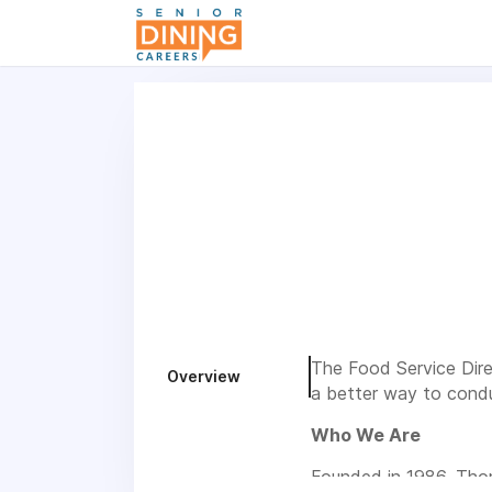
-->
The Food Service Direc
Overview
a better way to condu
Who We Are
Founded in 1986, Thom