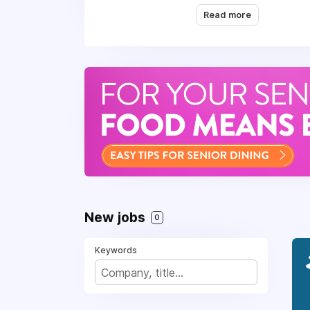
healing power of whol
Read more
member is an ambassado
thing".
What’s in it for you
Benefits:
Full-time roles includ
Comprehensive medical
Generous Paid Time 
New jobs
0
Employee referral pro
Access to wellness ini
Keywords
Relocation assistance 