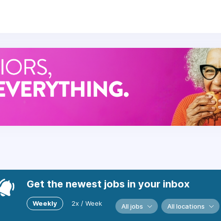
e foods and believe in preparing scratch-made cuisine fres
r, carrying out our mission, reflecting our values, and buildi
e:
, dental, and vision benefits with several plan options to 
Off and Leave Programs.
gram.
tiatives, financial planning, mental health assistance, and m
Get the newest jobs in your inbox
is available.
Weekly
2x / Week
All jobs
All locations