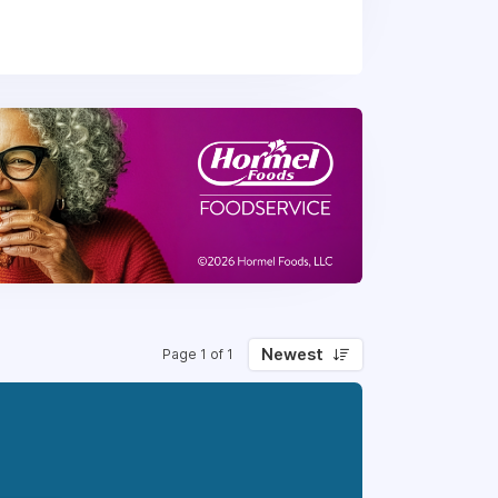
h each day. Every Thomas Cuisine team
ng relationships while "doing the right
choose from!
Newest
Page 1 of 1
ore.