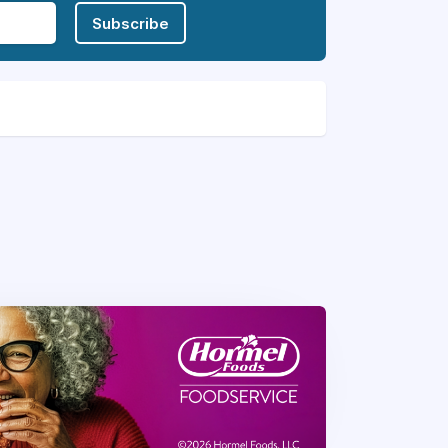
Subscribe
ransforming mealtimes into memorable
ous meals but also fosters a sense of
nd culinary expertise, you have the
hared love for exceptional dining.
food services in a fine dining setting
t-effective management meeting and
 sanitation, infection control, and all
 coaching skills.