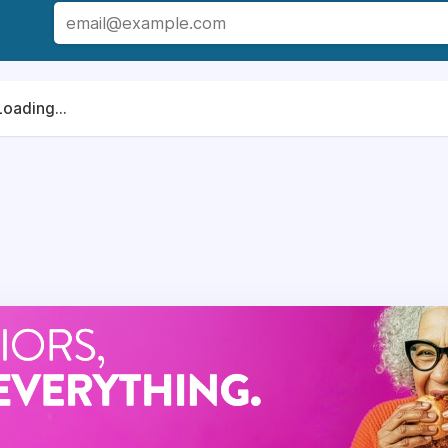
rector
at our senior living community, you hold the key to t
ership not only ensures the delivery of delicious and nutriti
ing among our residents. Through your strategic direction a
Loading...
the lives of our seniors, promoting health, happiness, and a s
ition is directly responsible for the successful operation of 
y to a country club.
lient and customer service satisfaction with efficient, cos
ations.
 food service-related activities including quality improvement,
ctivities, such as catered events.
in training staff and supervisory, leadership, management, and