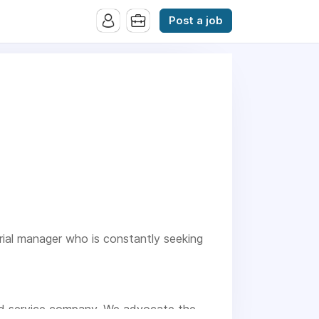
Post a job
urial manager who is constantly seeking
ood service company. We advocate the