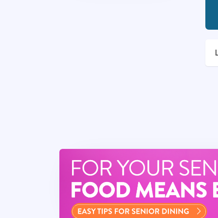
Your Impact
As a
Food Service Di
experiences. Your lead
community and well-be
opportunity to enrich 
Job Specific Duties
This key leadership pos
that operates similarl
This team member…
Will help ensure c
exceeding expect
Responsible for all
location-related a
Delivers expertise 